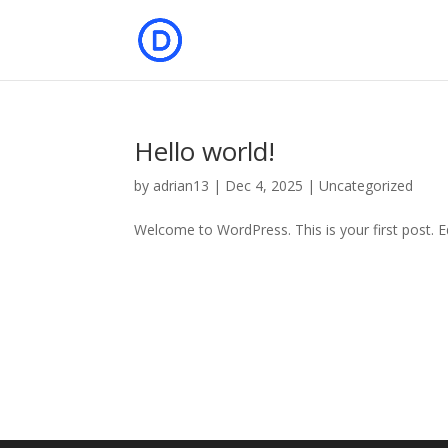
Hello world!
by
adrian13
|
Dec 4, 2025
|
Uncategorized
Welcome to WordPress. This is your first post. Edi