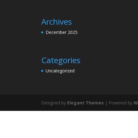
Archives
December 2025
Categories
Uncategorized
Designed by
Elegant Themes
| Powered by
W