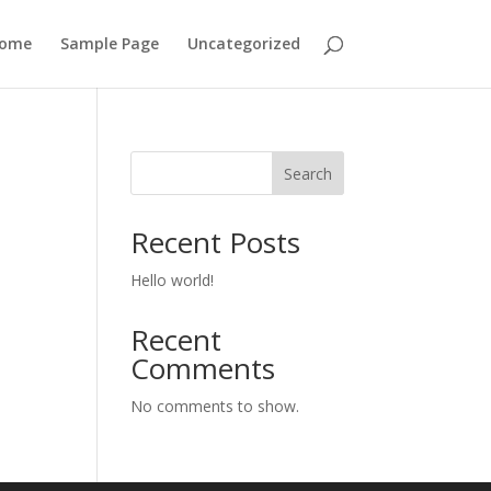
ome
Sample Page
Uncategorized
Search
Recent Posts
Hello world!
Recent
Comments
No comments to show.