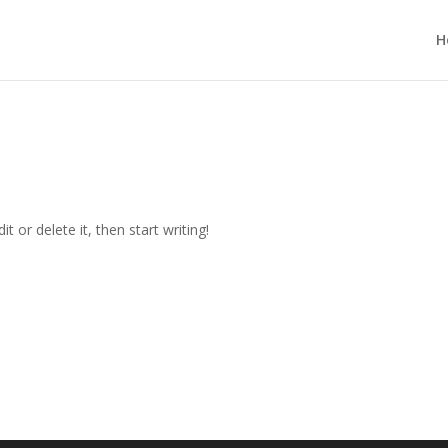
H
t or delete it, then start writing!