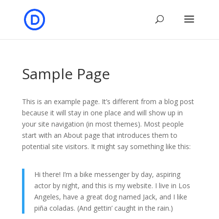
Sample Page
This is an example page. It’s different from a blog post
because it will stay in one place and will show up in
your site navigation (in most themes). Most people
start with an About page that introduces them to
potential site visitors. It might say something like this:
Hi there! I’m a bike messenger by day, aspiring
actor by night, and this is my website. I live in Los
Angeles, have a great dog named Jack, and I like
piña coladas. (And gettin’ caught in the rain.)