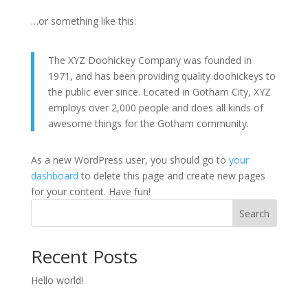
…or something like this:
The XYZ Doohickey Company was founded in
1971, and has been providing quality doohickeys to
the public ever since. Located in Gotham City, XYZ
employs over 2,000 people and does all kinds of
awesome things for the Gotham community.
As a new WordPress user, you should go to
your
dashboard
to delete this page and create new pages
for your content. Have fun!
Search
Recent Posts
Hello world!