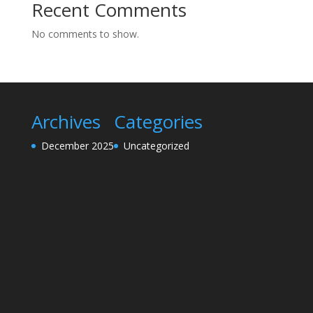
Recent Comments
No comments to show.
Archives
Categories
December 2025
Uncategorized